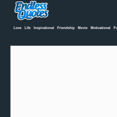
Love
Life
Inspirational
Friendship
Movie
Motivational
F