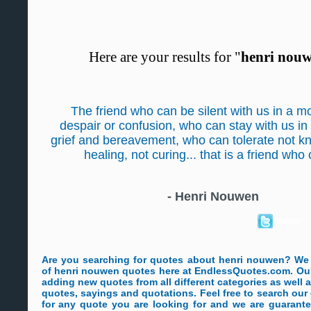
Here are your results for "
henri nou
The friend who can be silent with us in a m
despair or confusion, who can stay with us in
grief and bereavement, who can tolerate not kn
healing, not curing... that is a friend who
-
Henri Nouwen
Twitter
Are you searching for quotes about henri nouwen? We
of henri nouwen quotes here at EndlessQuotes.com. Our 
adding new quotes from all different categories as well
quotes, sayings and quotations. Feel free to search ou
for any quote you are looking for and we are guarante