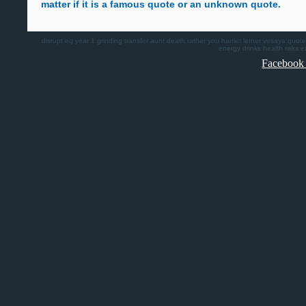
matter if it is a famous quote or an unknown quote.
disrupt
eq
year 1
grinding
transfer
aunt death
rather you
harriet lerner
vesaya quote
energy drinks health risks
e
Facebook