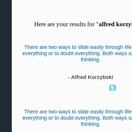
Here are your results for "
alfred korzy
There are two ways to slide easily through life
everything or to doubt everything. Both ways 
thinking.
-
Alfred Korzybski
Twitter
There are two ways to slide easily through life
everything or to doubt everything. Both ways 
thinking.