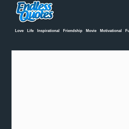
Love
Life
Inspirational
Friendship
Movie
Motivational
F