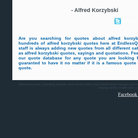
-
Alfred Korzybski
Twitter
Are you searching for quotes about alfred korzy
hundreds of alfred korzybski quotes here at Endless
staff is always adding new quotes from all different ca
as alfred korzybski quotes, sayings and quotations. Fee
our quote database for any quote you are looking 
guaranted to have it no matter if it is a famous quot
quote.
disrupt
eq
year 1
grinding
transfer
aunt death
rather you
harriet lerner
vesaya quote
energy drinks health risks
e
Facebook