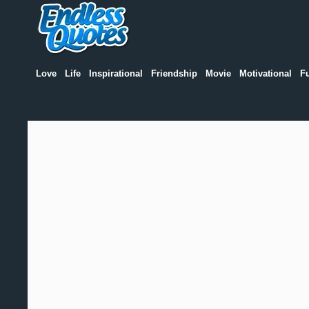
Love
Life
Inspirational
Friendship
Movie
Motivational
F