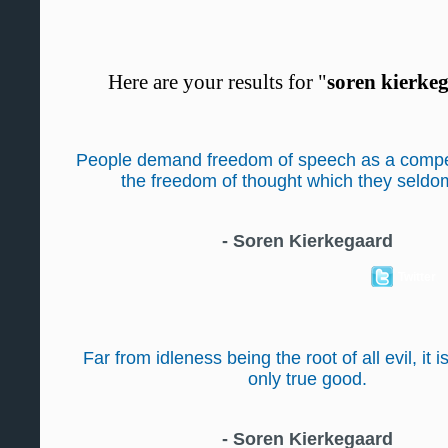
Here are your results for "
soren kierke
People demand freedom of speech as a compe
the freedom of thought which they seldo
-
Soren Kierkegaard
Twitter
Far from idleness being the root of all evil, it i
only true good.
-
Soren Kierkegaard