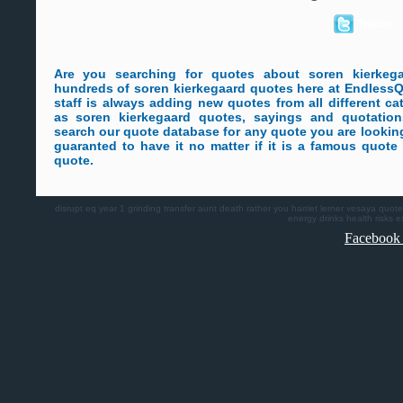
Twitter
Are you searching for quotes about soren kierke
hundreds of soren kierkegaard quotes here at Endless
staff is always adding new quotes from all different ca
as soren kierkegaard quotes, sayings and quotations
search our quote database for any quote you are lookin
guaranted to have it no matter if it is a famous quot
quote.
disrupt
eq
year 1
grinding
transfer
aunt death
rather you
harriet lerner
vesaya quote
energy drinks health risks
e
Facebook