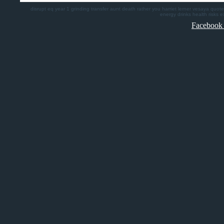
disrupt
eq
year 1
grinding
transfer
aunt death
rather you
harriet lerner
vesaya quote
energy drinks health risks
e
Facebook