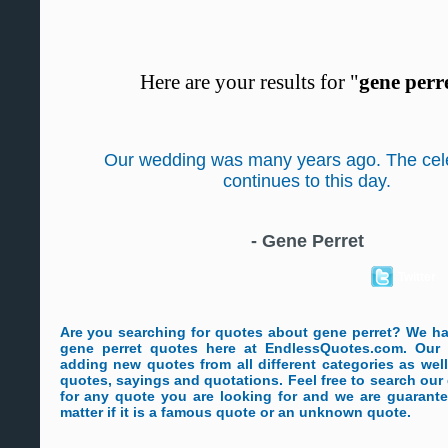
Here are your results for "
gene perr
Our wedding was many years ago. The cel
continues to this day.
-
Gene Perret
Twitter
Are you searching for quotes about gene perret? We h
gene perret quotes here at EndlessQuotes.com. Our s
adding new quotes from all different categories as wel
quotes, sayings and quotations. Feel free to search ou
for any quote you are looking for and we are guarante
matter if it is a famous quote or an unknown quote.