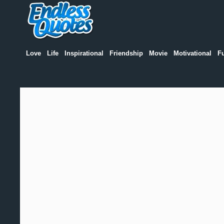
Love
Life
Inspirational
Friendship
Movie
Motivational
F