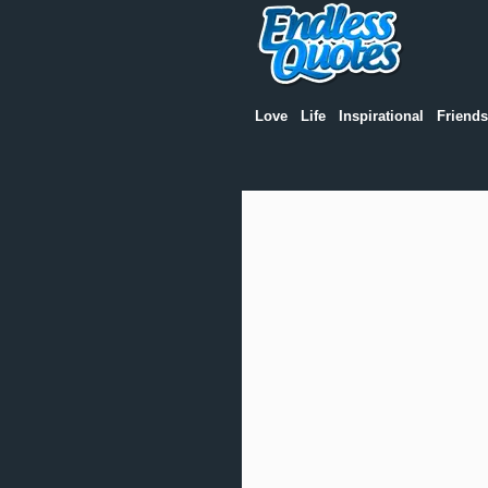
Love
Life
Inspirational
Friends