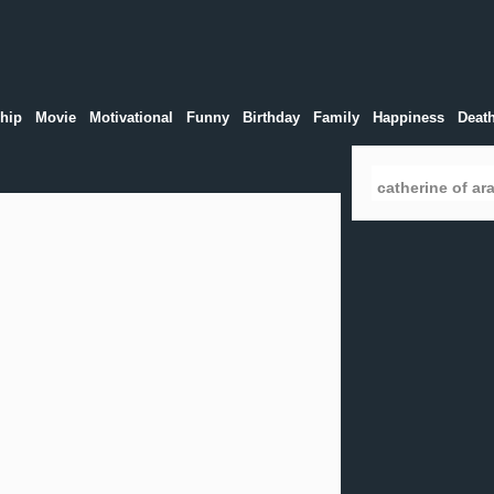
hip
Movie
Motivational
Funny
Birthday
Family
Happiness
Deat