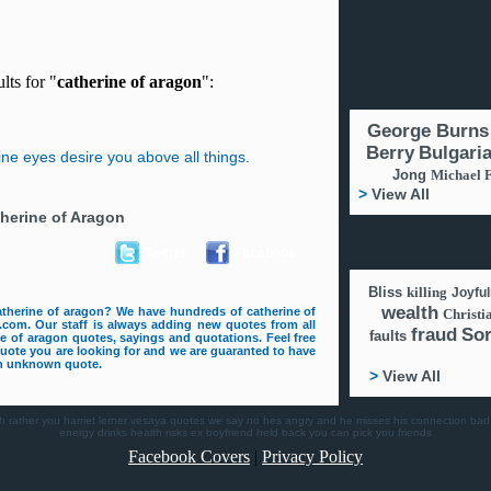
lts for "
catherine of aragon
":
George Burns
Berry
Bulgari
mine eyes desire you above all things.
Jong
Michael 
>
View All
herine of Aragon
Twitter
Facebook
Bliss
killing
Joyfu
wealth
atherine of aragon? We have hundreds of catherine of
Christi
com. Our staff is always adding new quotes from all
fraud
So
faults
ine of aragon quotes, sayings and quotations. Feel free
quote you are looking for and we are guaranted to have
 an unknown quote.
>
View All
h
rather you
harriet lerner
vesaya quotes
we say no
hes angry and he misses his connection
bad
energy drinks health risks
ex boyfriend
held back
you can pick you friends
Facebook Covers
|
Privacy Policy