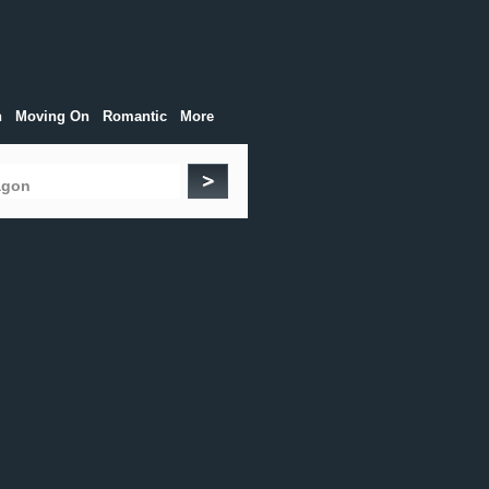
h
Moving On
Romantic
More