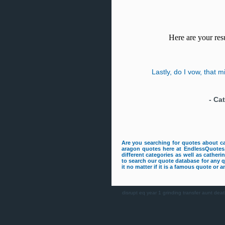
Here are your resu
Lastly, do I vow, that 
-
Cat
Are you searching for quotes about c
aragon quotes here at EndlessQuotes.
different categories as well as cather
to search our quote database for any 
it no matter if it is a famous quote or
disrupt
eq
year 1
grinding
transfer
aunt deat