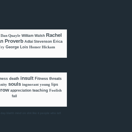
Rachel
Dan Quayle
William Walsh
an Proverb
Erica
Adlai Stevenson
Fry
George Lois
Homer Hickam
insult
death
Fitness
threats
lness
souls
anity
ingnorant
young
lips
rrow
teaching
Foolish
appreciation
fail
 day
blahh
mind on shit
like it
people who tell