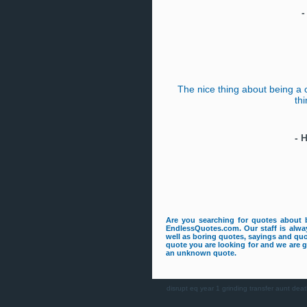
The nice thing about being a 
thi
-
H
Are you searching for quotes about 
EndlessQuotes.com. Our staff is alway
well as boring quotes, sayings and quo
quote you are looking for and we are gu
an unknown quote.
disrupt
eq
year 1
grinding
transfer
aunt deat