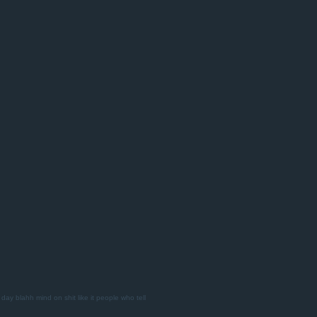
 day
blahh
mind on shit
like it
people who tell