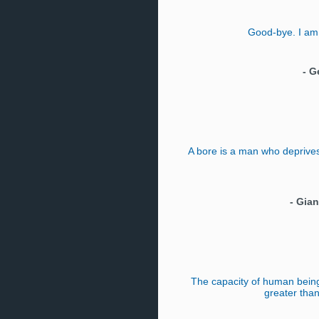
Good-bye. I am
-
G
A bore is a man who deprives 
-
Gian
The capacity of human being
greater than