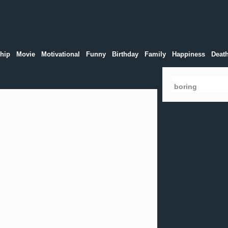
hip
Movie
Motivational
Funny
Birthday
Family
Happiness
Deat