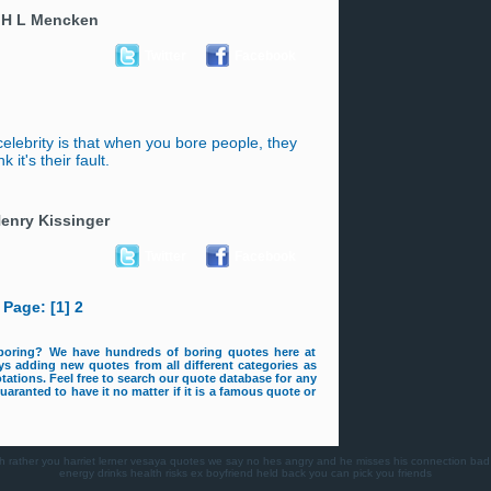
-
H L Mencken
Twitter
Facebook
celebrity is that when you bore people, they
nk it's their fault.
enry Kissinger
Twitter
Facebook
Page: [1]
2
boring? We have hundreds of boring quotes here at
s adding new quotes from all different categories as
tations. Feel free to search our quote database for any
aranted to have it no matter if it is a famous quote or
h
rather you
harriet lerner
vesaya quotes
we say no
hes angry and he misses his connection
bad
energy drinks health risks
ex boyfriend
held back
you can pick you friends