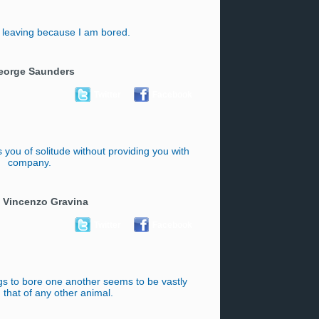
 leaving because I am bored.
eorge Saunders
Twitter
Facebook
you of solitude without providing you with
company.
 Vincenzo Gravina
Twitter
Facebook
s to bore one another seems to be vastly
 that of any other animal.