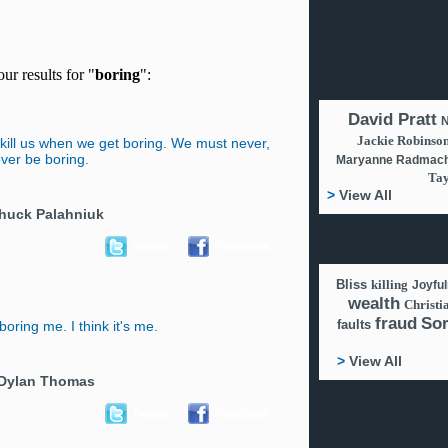
ur results for "
boring
":
David Pratt
N
Jackie Robinso
kill us when we get boring. We must never,
ver be boring.
Maryanne Radmach
Tay
>
View All
huck Palahniuk
Twitter
Facebook
Bliss
killing
Joyfu
wealth
Christi
fraud
So
faults
ring me. I think it's me.
>
View All
Dylan Thomas
Twitter
Facebook