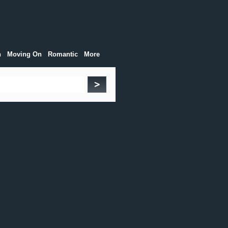
h
Moving On
Romantic
More