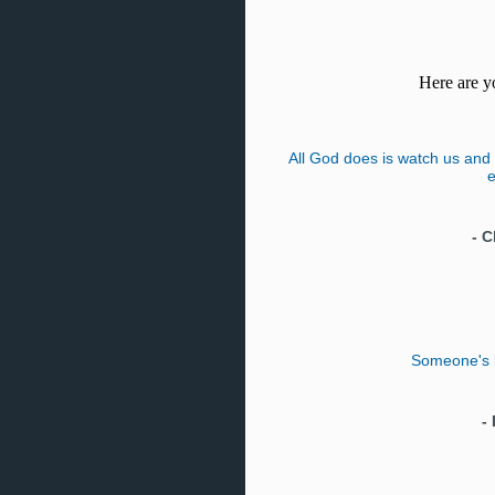
Here are yo
All God does is watch us and 
e
-
C
Someone's bo
-