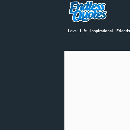
Love
Life
Inspirational
Friends