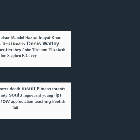
Hazrat Inayat Khan
elson Mandel
Denis Watley
n
Jimi Hendrix
Elizabeth
er-Hershey
John Tillotson
lor
Stephen R Covey
insult
death
Fitness
threats
lness
souls
anity
ingnorant
young
lips
rrow
teaching
Foolish
appreciation
fail