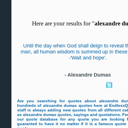
Here are your results for "
alexandre d
Until the day when God shall deign to reveal th
man, all human wisdom is summed up in these
-'Wait and hope'.
-
Alexandre Dumas
Twitter
Are you searching for quotes about alexandre d
hundreds of alexandre dumas quotes here at EndlessQ
staff is always adding new quotes from all different ca
as alexandre dumas quotes, sayings and quotations. Fee
our quote database for any quote you are looking 
guaranted to have it no matter if it is a famous quot