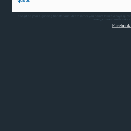
quote.
disrupt
eq
year 1
grinding
transfer
aunt death
rather you
harriet lerner
vesaya quote
energy drinks health risks
e
Facebook