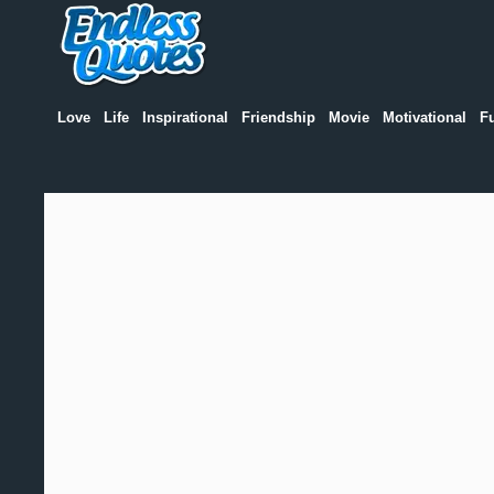
Love
Life
Inspirational
Friendship
Movie
Motivational
F