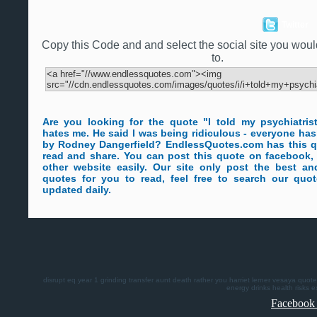
Twitter
Copy this Code and and select the social site you would 
to.
Are you looking for the quote "I told my psychiatris
hates me. He said I was being ridiculous - everyone has
by Rodney Dangerfield? EndlessQuotes.com has this q
read and share. You can post this quote on facebook, 
other website easily. Our site only post the best a
quotes for you to read, feel free to search our quo
updated daily.
disrupt
eq
year 1
grinding
transfer
aunt death
rather you
harriet lerner
vesaya quote
energy drinks health risks
e
Facebook