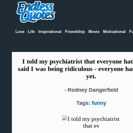
Love
Life
Inspirational
Friendship
Movie
Motivational
F
I told my psychiatrist that everyone ha
said I was being ridiculous - everyone h
yet.
-
Rodney Dangerfield
Tags:
funny